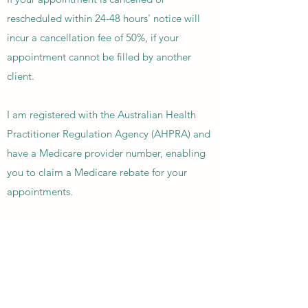
rescheduled within 24-48 hours' notice will
incur a cancellation fee of 50%, if your
appointment cannot be filled by another
client.
I am registered with the Australian Health
Practitioner Regulation Agency (AHPRA) and
have a Medicare provider number, enabling
you to claim a Medicare rebate for your
appointments.
To claim these rebates, you will need a
referral from your GP, psychiatrist or
paediatrician before the initial appointment.
There are several plans under which you can
claim a rebate from Medicare and the rates