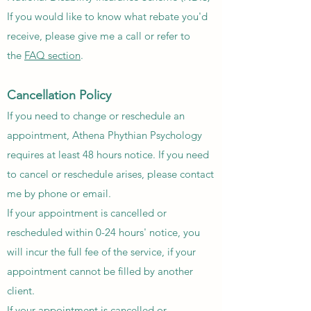
If you would like to know what rebate you'd
receive, please give me a call or refer to
the
FAQ section
.
Cancellation Policy
If you need to change or reschedule an
appointment, Athena Phythian Psychology
requires at least 48 hours notice. If you need
to cancel or reschedule arises, please contact
me by phone or email.​
If your appointment is cancelled or
rescheduled within 0-24 hours' notice, you
will incur the full fee of the service, if your
appointment cannot be filled by another
client.
If your appointment is cancelled or