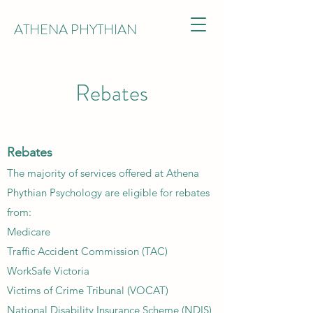
ATHENA PHYTHIAN
Rebates
Rebates
The majority of services offered at Athena
Phythian Psychology are eligible for rebates
from:​​
Medicare
Traffic Accident Commission (TAC)
WorkSafe Victoria
Victims of Crime Tribunal (VOCAT)
National Disability Insurance Scheme (NDIS)​